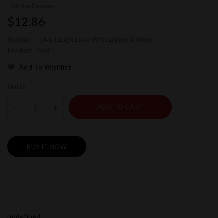
Write Review
Regular
$12.86
price
Vendor :
Live Laugh Love With Liquor & Wine
Product Type :
Add To Wishlist
Units
-
+
ADD TO CART
BUY IT NOW
undefined