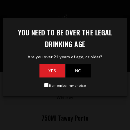
Skip
to
content
YOU NEED TO BE OVER THE LEGAL
DRINKING AGE
Are you over 21 years of age, or older?
YES
NO
Remember my choice
750Ml Tawny Porto
Whiskey
750Ml Tawny Porto