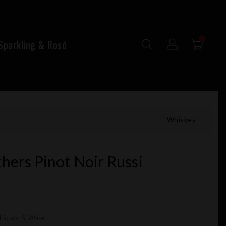
parkling & Rosé
Whiskey
hers Pinot Noir Russi
 Liquor & Wine