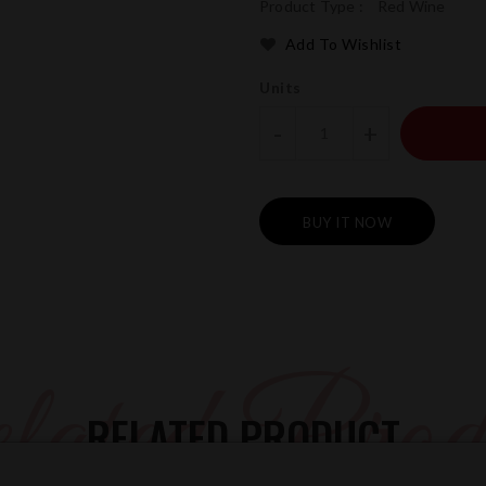
Product Type :
Red Wine
Add To Wishlist
Units
-
+
BUY IT NOW
ated Prod
RELATED PRODUCT