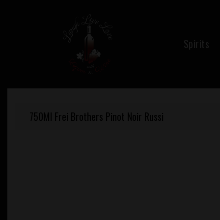
Skip
to
content
Spirits
750Ml Frei Brothers Pinot Noir Russi