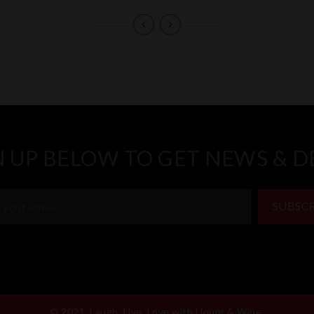
N UP BELOW TO GET NEWS & D
SUBSC
© 2021, Laugh, Live, Love with Liquor & Wine.