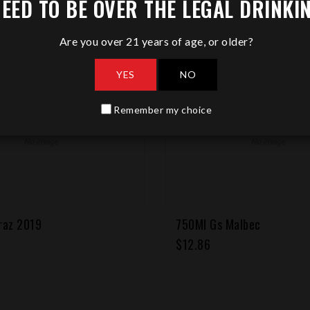
EED TO BE OVER THE LEGAL DRINKI
Are you over 21 years of age, or older?
YES
NO
Remember my choice
Malbec
750Ml Malbec
Regular
$12.86
price
 CART
ADD TO CART