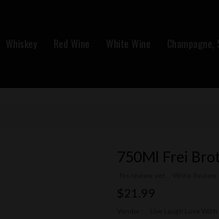
Whiskey
Red Wine
White Wine
Champagne, S
750Ml Frei Brot
No review yet.
Write Review
Regular
$21.99
price
Vendor :
Live Laugh Love With