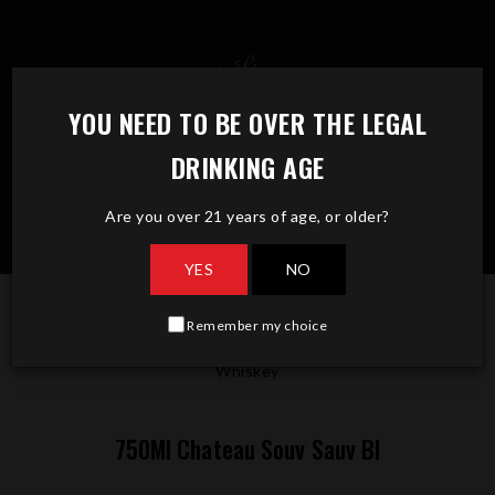
Skip
to
content
YOU NEED TO BE OVER THE LEGAL
DRINKING AGE
Are you over 21 years of age, or older?
YES
NO
Remember my choice
750Ml Chateau Souv Sauv Bl
Whiskey
750Ml Chateau Souv Sauv Bl