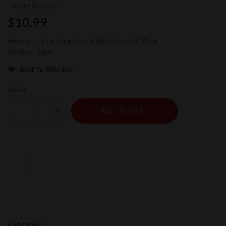
Write Review
Regular
$10.99
price
Vendor :
Live Laugh Love With Liquor & Wine
Product Type :
Add To Wishlist
Units
-
+
ADD TO CART
undefined