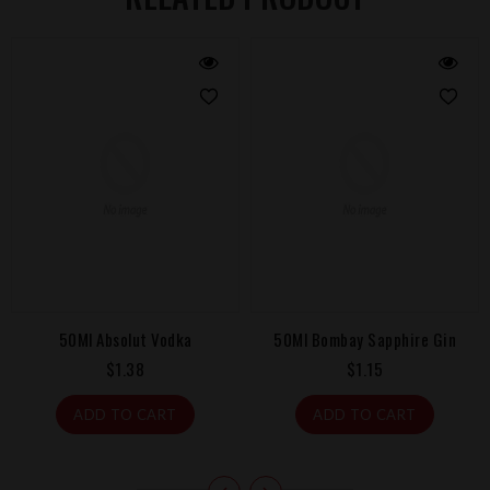
ka
50Ml Bombay Sapphire Gin
50Ml Malibu Coconut 
Regular
Regular
$1.15
$1.38
price
price
ADD TO CART
ADD TO CART