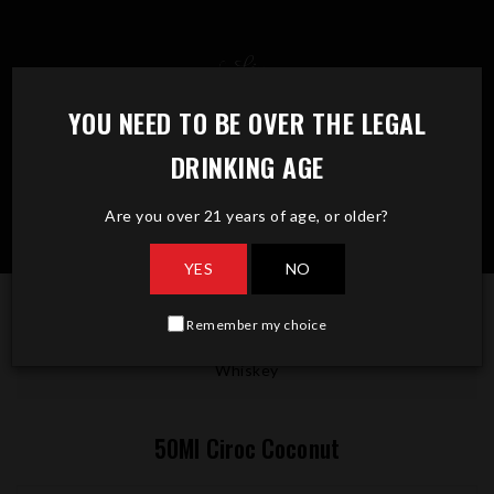
Skip
to
content
YOU NEED TO BE OVER THE LEGAL
DRINKING AGE
Are you over 21 years of age, or older?
YES
NO
Remember my choice
50Ml Ciroc Coconut
Whiskey
50Ml Ciroc Coconut