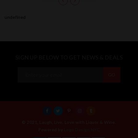
undefined
SIGN UP BELOW TO GET NEWS & DEALS
GO
© 2021, Laugh, Live, Love with Liquor & Wine.
Powered by
Logo Design NYC