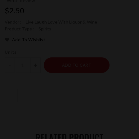
Write Review
Regular
$2.50
price
Vendor :
Live Laugh Love With Liquor & Wine
Product Type :
Spirits
Add To Wishlist
Units
-
+
ADD TO CART
RELATED PRODUCT